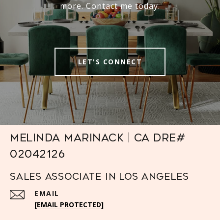
more. Contact me today.
LET'S CONNECT
Melinda Marinack | CA DRE#
02042126
Sales Associate in Los Angeles
EMAIL
[EMAIL PROTECTED]