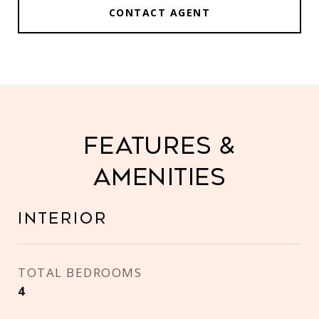
CONTACT AGENT
Features &
Amenities
Interior
TOTAL BEDROOMS
4