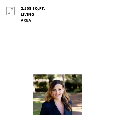
2,508 SQ.FT.
LIVING