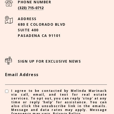
PHONE NUMBER
(323) 715-0712
ADDRESS
680 E COLORADO BLVD
SUITE 400
PASADENA CA 91101
SIGN UP FOR EXCLUSIVE NEWS
Email Address
I agree to be contacted by Melinda Marinack
via call, email, and text for real estate
services. To opt out, you can reply 'stop' at any
time or reply 'help' for assistance. You can
also click the unsubscribe link in the emails.
Message and data rates may apply. Message
frequency may vary.
Privacy Policy
.