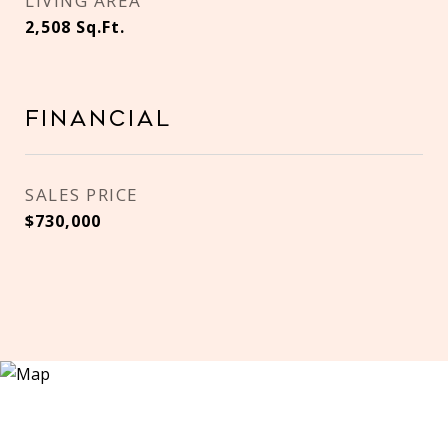
LIVING AREA
2,508
Sq.Ft.
Financial
SALES PRICE
$730,000