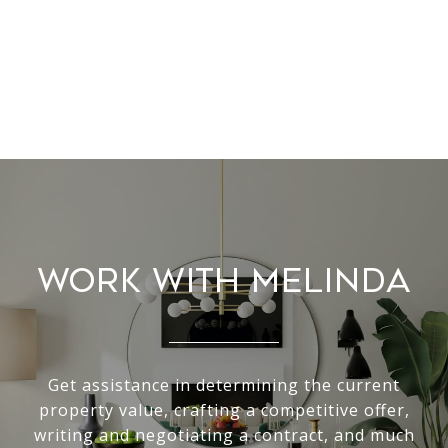
Work With Melinda
Get assistance in determining the current
property value, crafting a competitive offer,
writing and negotiating a contract, and much