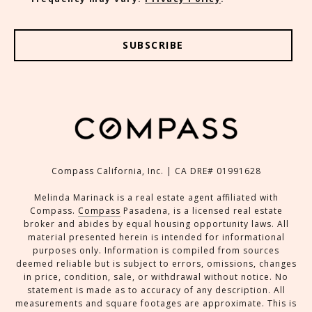
SUBSCRIBE
Compass California, Inc. | CA DRE# 01991628
Melinda Marinack is a real estate agent affiliated with
Compass.
Compass
Pasadena, is a licensed real estate
broker and abides by equal housing opportunity laws. All
material presented herein is intended for informational
purposes only. Information is compiled from sources
deemed reliable but is subject to errors, omissions, changes
in price, condition, sale, or withdrawal without notice. No
statement is made as to accuracy of any description. All
measurements and square footages are approximate. This is