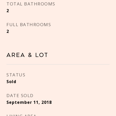
TOTAL BATHROOMS
2
FULL BATHROOMS
2
Area & Lot
STATUS
Sold
DATE SOLD
September 11, 2018