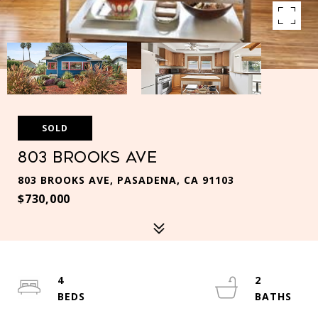
SOLD
803 Brooks Ave
803 BROOKS AVE, PASADENA, CA 91103
$730,000
4
2