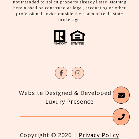
not intended to solicit property already listed. Nothing
herein shall be construed as legal, accounting or other
professional advice outside the realm of real estate
brokerage.
Website Designed & Developed by
Luxury Presence
Copyright ©
2026
|
Privacy Policy