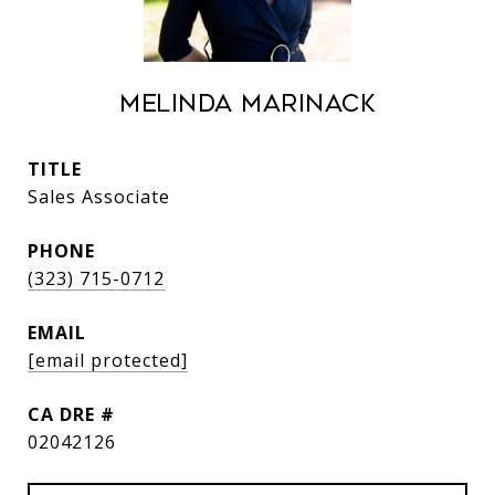
Melinda Marinack
TITLE
Sales Associate
PHONE
(323) 715-0712
EMAIL
[email protected]
DRE #
02042126