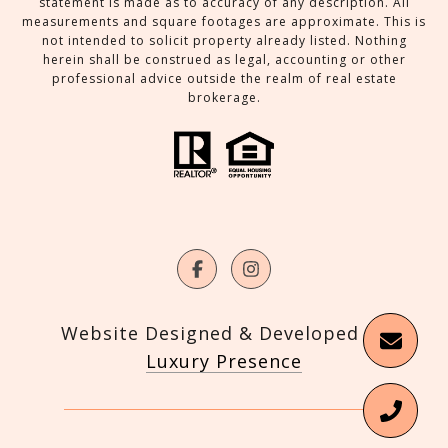
statement is made as to accuracy of any description. All
measurements and square footages are approximate. This is
not intended to solicit property already listed. Nothing
herein shall be construed as legal, accounting or other
professional advice outside the realm of real estate
brokerage.
Website Designed & Developed by
Luxury Presence