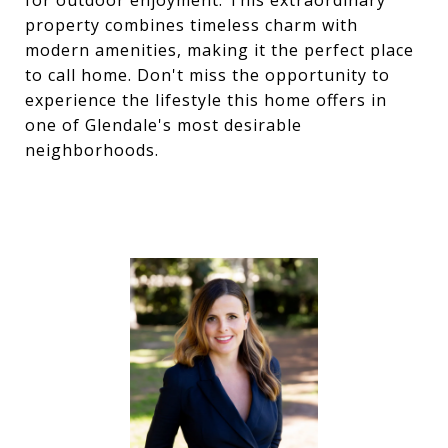
for outdoor enjoyment. This extraordinary
property combines timeless charm with
modern amenities, making it the perfect place
to call home. Don't miss the opportunity to
experience the lifestyle this home offers in
one of Glendale's most desirable
neighborhoods.