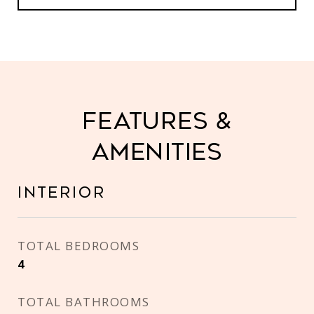
Features &
Amenities
Interior
TOTAL BEDROOMS
4
TOTAL BATHROOMS