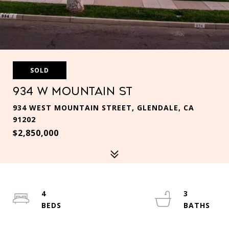
SOLD
934 W Mountain St
934 WEST MOUNTAIN STREET, GLENDALE, CA
91202
$2,850,000
4
3