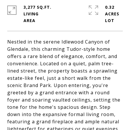
3,277 SQ.FT.
0.32
LIVING
ACRES
Nestled in the serene Idlewood Canyon of
Glendale, this charming Tudor-style home
offers a rare blend of elegance, comfort, and
convenience. Located on a quiet, palm tree-
lined street, the property boasts a sprawling
estate-like feel, just a short walk from the
scenic Brand Park. Upon entering, you're
greeted by a grand entrance with a round
foyer and soaring vaulted ceilings, setting the
tone for the home's spacious design. Step
down into the expansive formal living room,
featuring a grand fireplace and ample natural
lightperfect for gatherings or quiet evenings.