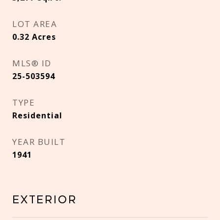
LOT AREA
0.32
Acres
MLS® ID
25-503594
TYPE
Residential
YEAR BUILT
1941
Exterior