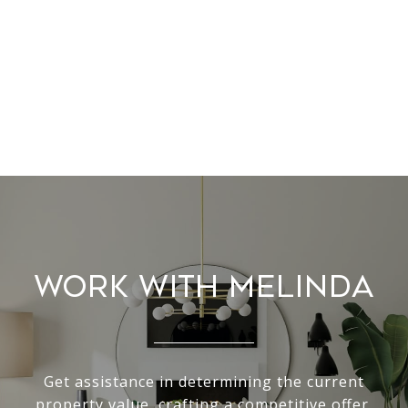
Work With Melinda
Get assistance in determining the current
property value, crafting a competitive offer,