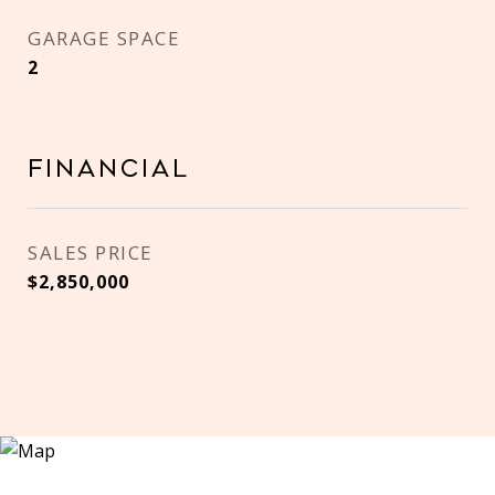
GARAGE SPACE
2
Financial
SALES PRICE
$2,850,000