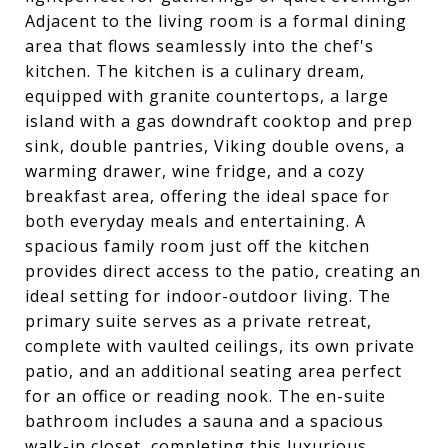
Adjacent to the living room is a formal dining
area that flows seamlessly into the chef's
kitchen. The kitchen is a culinary dream,
equipped with granite countertops, a large
island with a gas downdraft cooktop and prep
sink, double pantries, Viking double ovens, a
warming drawer, wine fridge, and a cozy
breakfast area, offering the ideal space for
both everyday meals and entertaining. A
spacious family room just off the kitchen
provides direct access to the patio, creating an
ideal setting for indoor-outdoor living. The
primary suite serves as a private retreat,
complete with vaulted ceilings, its own private
patio, and an additional seating area perfect
for an office or reading nook. The en-suite
bathroom includes a sauna and a spacious
walk-in closet, completing this luxurious