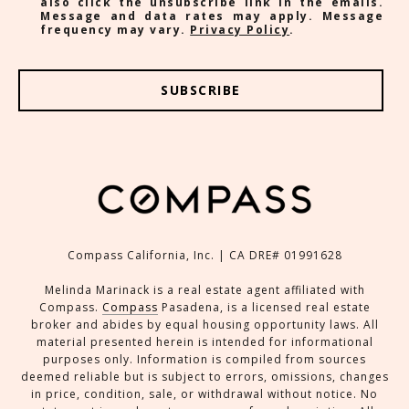
also click the unsubscribe link in the emails.
Message and data rates may apply. Message
frequency may vary.
Privacy Policy
.
SUBSCRIBE
Compass California, Inc. | CA DRE# 01991628
Melinda Marinack is a real estate agent affiliated with
Compass.
Compass
Pasadena, is a licensed real estate
broker and abides by equal housing opportunity laws. All
material presented herein is intended for informational
purposes only. Information is compiled from sources
deemed reliable but is subject to errors, omissions, changes
in price, condition, sale, or withdrawal without notice. No