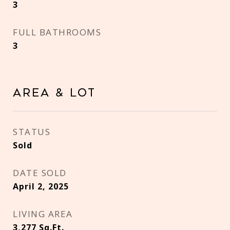
3
FULL BATHROOMS
3
Area & Lot
STATUS
Sold
DATE SOLD
April 2, 2025
LIVING AREA
3,277
Sq.Ft.