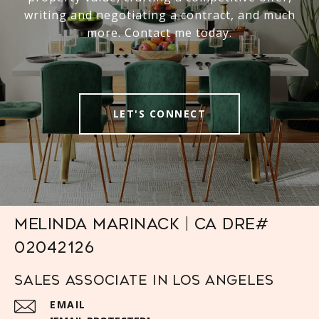
writing and negotiating a contract, and much
more. Contact me today.
LET'S CONNECT
Melinda Marinack | CA DRE#
02042126
Sales Associate in Los Angeles
EMAIL