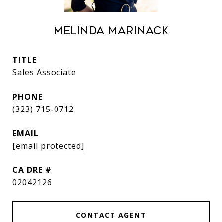
Melinda Marinack
TITLE
Sales Associate
PHONE
(323) 715-0712
EMAIL
[email protected]
DRE #
02042126
CONTACT AGENT