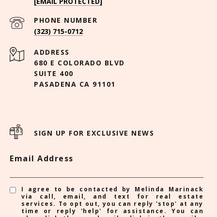
[EMAIL PROTECTED]
PHONE NUMBER
(323) 715-0712
ADDRESS
680 E COLORADO BLVD
SUITE 400
PASADENA CA 91101
SIGN UP FOR EXCLUSIVE NEWS
Email Address
I agree to be contacted by Melinda Marinack
via call, email, and text for real estate
services. To opt out, you can reply 'stop' at any
time or reply 'help' for assistance. You can