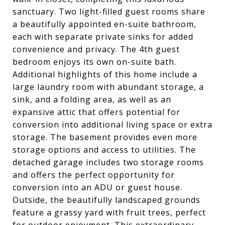
sanctuary. Two light-filled guest rooms share
a beautifully appointed en-suite bathroom,
each with separate private sinks for added
convenience and privacy. The 4th guest
bedroom enjoys its own on-suite bath.
Additional highlights of this home include a
large laundry room with abundant storage, a
sink, and a folding area, as well as an
expansive attic that offers potential for
conversion into additional living space or extra
storage. The basement provides even more
storage options and access to utilities. The
detached garage includes two storage rooms
and offers the perfect opportunity for
conversion into an ADU or guest house.
Outside, the beautifully landscaped grounds
feature a grassy yard with fruit trees, perfect